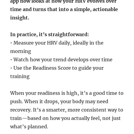
app now looks at how your HRV evolves over
time and turns that into a simple, actionable
insight.
In practice, it’s straightforward:
• Measure your HRV daily, ideally in the
morning
• Watch how your trend develops over time
• Use the Readiness Score to guide your
training
When your readiness is high, it’s a good time to
push. When it drops, your body may need
recovery. It’s a smarter, more consistent way to
train—based on how you actually feel, not just
what’s planned.