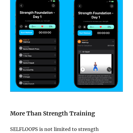
More Than Strength Training
SELFLOOPS is not limited to strength