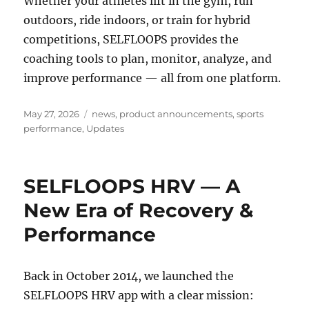
Whether your athletes lift in the gym, run
outdoors, ride indoors, or train for hybrid
competitions, SELFLOOPS provides the
coaching tools to plan, monitor, analyze, and
improve performance — all from one platform.
Posted
Categories
May 27, 2026
news
,
product announcements
,
sports
on
performance
,
Updates
SELFLOOPS HRV — A
New Era of Recovery &
Performance
Back in October 2014, we launched the
SELFLOOPS HRV app with a clear mission: