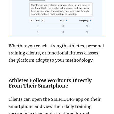
Whether you coach strength athletes, personal
training clients, or functional fitness classes,
the platform adapts to your methodology.
Athletes Follow Workouts Directly
From Their Smartphone
Clients can open the SELFLOOPS app on their
smartphone and view their daily training
session in a clean and structured format.