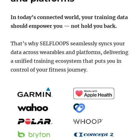
In today’s connected world, your training data
should empower you — not hold you back.
That’s why SELFLOOPS seamlessly syncs your
data across wearables and platforms, delivering
a unified training ecosystem that puts
you
in
control of your fitness journey.