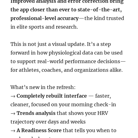
Improved analysis and error correction bring
the app closer than ever to state-of-the-art,
professional-level accuracy
—the kind trusted
in elite sports and research.
This is not just a visual update. It’s a step
forward in how physiological data can be used
to support real-world performance decisions—
for athletes, coaches, and organizations alike.
What’s new in the refresh:
→
Completely rebuilt interface
— faster,
cleaner, focused on your morning check-in
→
Trends analysis
that shows your HRV
trajectory over days and weeks
→
A Readiness Score
that tells you when to