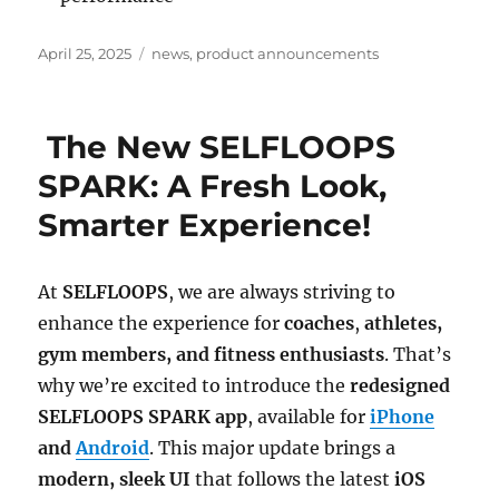
Posted
Categories
April 25, 2025
news
,
product announcements
on
The New SELFLOOPS
SPARK: A Fresh Look,
Smarter Experience!
At
SELFLOOPS
, we are always striving to
enhance the experience for
coaches
,
athletes,
gym members, and fitness enthusiasts
. That’s
why we’re excited to introduce the
redesigned
SELFLOOPS SPARK app
, available for
iPhone
and
Android
. This major update brings a
modern, sleek UI
that follows the latest
iOS