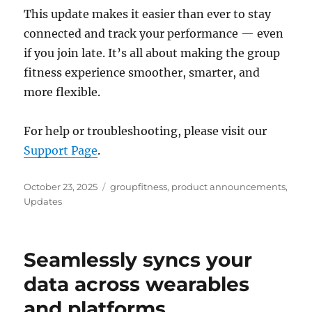
This update makes it easier than ever to stay
connected and track your performance — even
if you join late. It’s all about making the group
fitness experience smoother, smarter, and
more flexible.
For help or troubleshooting, please visit our
Support Page
.
Posted
Categories
October 23, 2025
groupfitness
,
product announcements
,
on
Updates
Seamlessly syncs your
data across wearables
and platforms