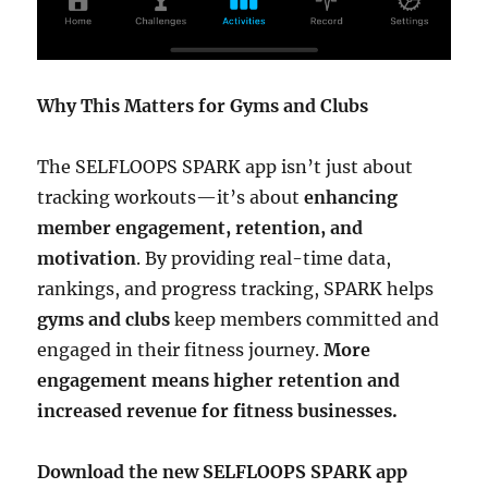
Why This Matters for Gyms and Clubs
The SELFLOOPS SPARK app isn’t just about
tracking workouts—it’s about
enhancing
member engagement, retention, and
motivation
. By providing real-time data,
rankings, and progress tracking, SPARK helps
gyms and clubs
keep members committed and
engaged in their fitness journey.
More
engagement means higher retention and
increased revenue for fitness businesses.
Download the new SELFLOOPS SPARK app