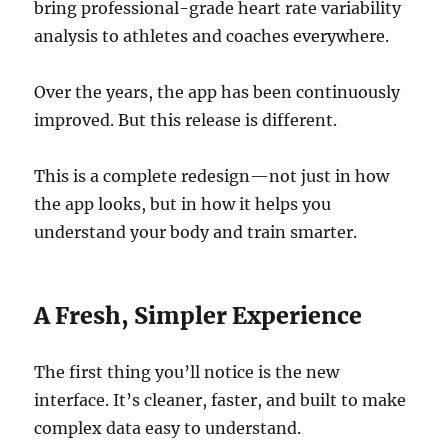
bring professional-grade heart rate variability
analysis to athletes and coaches everywhere.
Over the years, the app has been continuously
improved. But this release is different.
This is a complete redesign—not just in how
the app looks, but in how it helps you
understand your body and train smarter.
A Fresh, Simpler Experience
The first thing you’ll notice is the new
interface. It’s cleaner, faster, and built to make
complex data easy to understand.