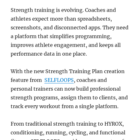
Strength training is evolving. Coaches and
athletes expect more than spreadsheets,
screenshots, and disconnected apps. They need
a platform that simplifies programming,
improves athlete engagement, and keeps all
performance data in one place.
With the new Strength Training Plan creation
feature from
SELFLOOPS
, coaches and
personal trainers can now build professional
strength programs, assign them to clients, and
track every workout from a single platform.
From traditional strength training to HYROX,
conditioning, running, cycling, and functional