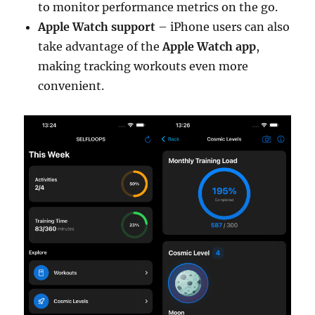
to monitor performance metrics on the go.
Apple Watch support
– iPhone users can also
take advantage of the
Apple Watch app
,
making tracking workouts even more
convenient.