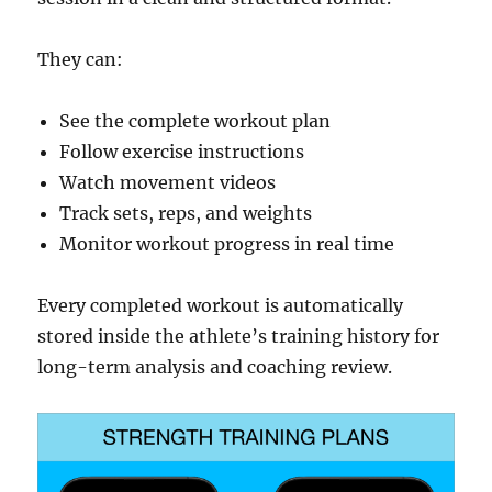
They can:
See the complete workout plan
Follow exercise instructions
Watch movement videos
Track sets, reps, and weights
Monitor workout progress in real time
Every completed workout is automatically
stored inside the athlete’s training history for
long-term analysis and coaching review.