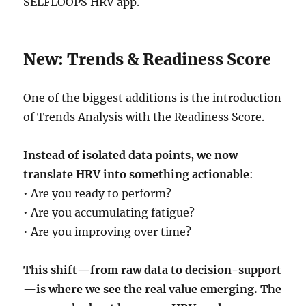
SELFLOOPS HRV app.
New: Trends & Readiness Score
One of the biggest additions is the introduction
of Trends Analysis with the Readiness Score.
Instead of isolated data points, we now
translate HRV into something actionable
:
• Are you ready to perform?
• Are you accumulating fatigue?
• Are you improving over time?
This shift—from raw data to decision-support
—is where we see the real value emerging. The