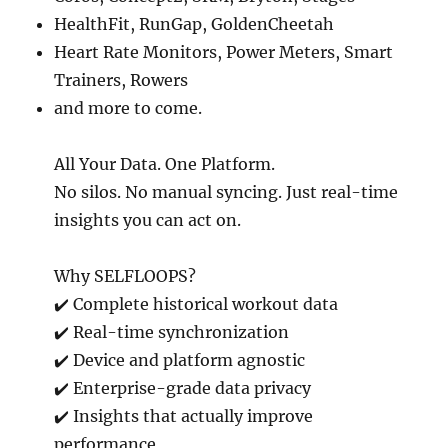
HealthFit, RunGap, GoldenCheetah
Heart Rate Monitors, Power Meters, Smart
Trainers, Rowers
and more to come.
All Your Data. One Platform.
No silos. No manual syncing. Just real-time
insights you can act on.
Why SELFLOOPS?
✔️ Complete historical workout data
✔️ Real-time synchronization
✔️ Device and platform agnostic
✔️ Enterprise-grade data privacy
✔️ Insights that actually improve
performance