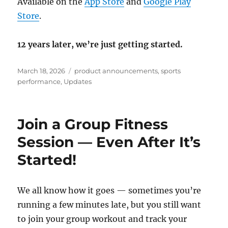
Available on the
App Store
and
Google Play
Store
.
12 years later, we’re just getting started.
Posted
Categories
March 18, 2026
product announcements
,
sports
on
performance
,
Updates
Join a Group Fitness
Session — Even After It’s
Started!
We all know how it goes — sometimes you’re
running a few minutes late, but you still want
to join your group workout and track your