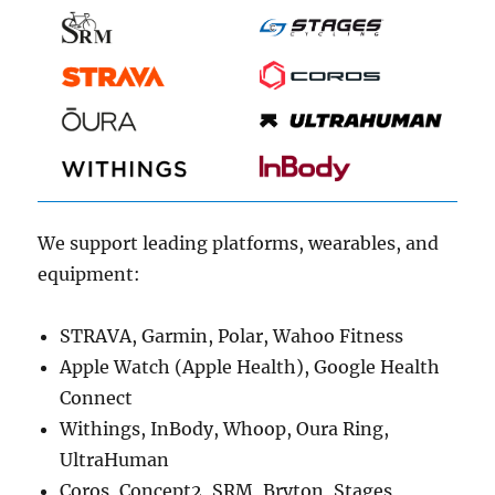
We support leading platforms, wearables, and
equipment:
STRAVA, Garmin, Polar, Wahoo Fitness
Apple Watch (Apple Health), Google Health
Connect
Withings, InBody, Whoop, Oura Ring,
UltraHuman
Coros, Concept2, SRM, Bryton, Stages