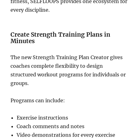
fitness, SELFLOOPS provides one ecosystem for
every discipline.
Create Strength Training Plans in
Minutes
The new Strength Training Plan Creator gives
coaches complete flexibility to design
structured workout programs for individuals or
groups.
Programs can include:
Exercise instructions
Coach comments and notes
Video demonstrations for every exercise