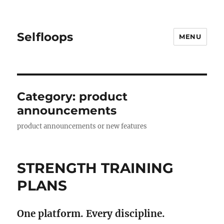
Selfloops
MENU
Category:
product
announcements
product announcements or new features
STRENGTH TRAINING
PLANS
One platform. Every discipline.