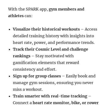
With the SPARK app,
gym members and
athletes
can:
Visualize their historical workouts
– Access
detailed training history with insights into
heart rate, power, and performance trends.
Track their Cosmic Level and challenge
rankings
– Stay motivated with
gamification elements that reward
consistency and effort.
Sign up for group classes
– Easily book and
manage gym sessions, ensuring you never
miss a workout.
Train smarter with real-time tracking
–
Connect a
heart rate monitor, bike, or rower