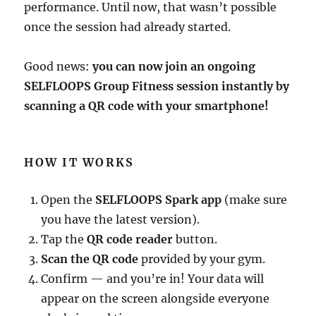
performance. Until now, that wasn’t possible
once the session had already started.
Good news:
you can now join an ongoing
SELFLOOPS Group Fitness session instantly by
scanning a QR code with your smartphone!
HOW IT WORKS
Open the
SELFLOOPS Spark app
(make sure
you have the latest version).
Tap the
QR code reader
button.
Scan the QR code
provided by your gym.
Confirm — and you’re in! Your data will
appear on the screen alongside everyone