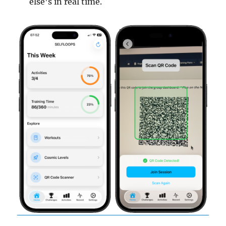
else’s in real time.