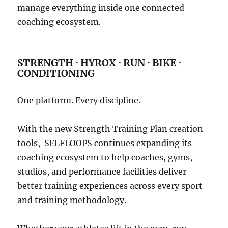
manage everything inside one connected
coaching ecosystem.
STRENGTH · HYROX · RUN · BIKE ·
CONDITIONING
One platform. Every discipline.
With the new Strength Training Plan creation
tools, SELFLOOPS continues expanding its
coaching ecosystem to help coaches, gyms,
studios, and performance facilities deliver
better training experiences across every sport
and training methodology.