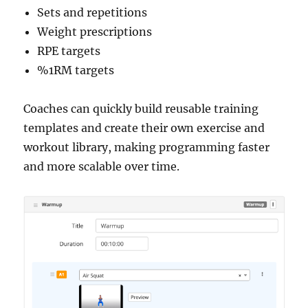
Sets and repetitions
Weight prescriptions
RPE targets
%1RM targets
Coaches can quickly build reusable training
templates and create their own exercise and
workout library, making programming faster
and more scalable over time.