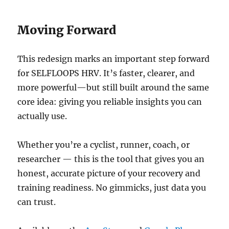
Moving Forward
This redesign marks an important step forward
for SELFLOOPS HRV. It’s faster, clearer, and
more powerful—but still built around the same
core idea: giving you reliable insights you can
actually use.
Whether you’re a cyclist, runner, coach, or
researcher — this is the tool that gives you an
honest, accurate picture of your recovery and
training readiness. No gimmicks, just data you
can trust.