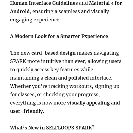
Human Interface Guidelines
and
Material 3 for
Android
, ensuring a seamless and visually
engaging experience.
A Modern Look for a Smarter Experience
The new
card-based design
makes navigating
SPARK more intuitive than ever, allowing users
to quickly access key features while
maintaining a
clean and polished
interface.
Whether you’re tracking workouts, signing up
for classes, or checking your progress,
everything is now more
visually appealing and
user-friendly
.
What’s New in SELFLOOPS SPARK?