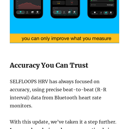
Accuracy You Can Trust
SELFLOOPS HRV has always focused on
accuracy, using precise beat-to-beat (R-R
interval) data from Bluetooth heart rate
monitors.
With this update, we’ve taken it a step further.