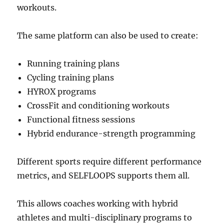
workouts.
The same platform can also be used to create:
Running training plans
Cycling training plans
HYROX programs
CrossFit and conditioning workouts
Functional fitness sessions
Hybrid endurance-strength programming
Different sports require different performance
metrics, and SELFLOOPS supports them all.
This allows coaches working with hybrid
athletes and multi-disciplinary programs to