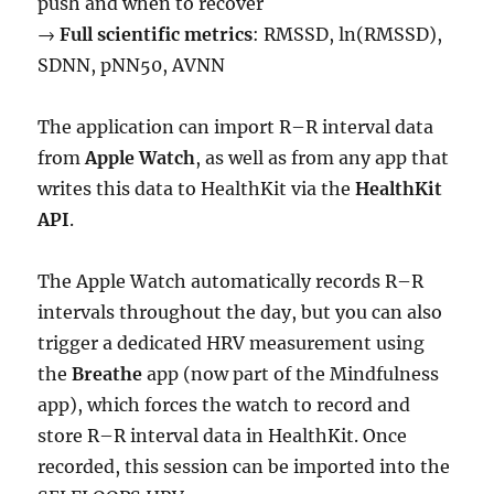
push and when to recover
→
Full scientific metrics
: RMSSD, ln(RMSSD),
SDNN, pNN50, AVNN
The application can import R–R interval data
from
Apple Watch
, as well as from any app that
writes this data to HealthKit via the
HealthKit
API
.
The Apple Watch automatically records R–R
intervals throughout the day, but you can also
trigger a dedicated HRV measurement using
the
Breathe
app (now part of the Mindfulness
app), which forces the watch to record and
store R–R interval data in HealthKit. Once
recorded, this session can be imported into the