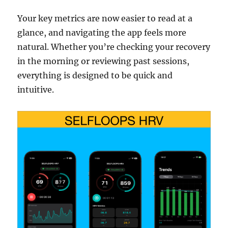
Your key metrics are now easier to read at a
glance, and navigating the app feels more
natural. Whether you’re checking your recovery
in the morning or reviewing past sessions,
everything is designed to be quick and
intuitive.